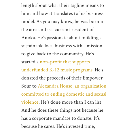
length about what their tagline means to
him and how it translates to his business
model. As you may know, he was born in
the area and is a current resident of
Anoka. He’s passionate about building a
sustainable local business with a mission
to give back to the community. He’s
started a
non-profit that supports
underfunded K-12 music programs
. He’s
donated the proceeds of their Empower
Sour to
Alexandra House, an organization
committed to ending domestic and sexual
violence
. He’s done more than I can list.
And he does these things not because he
has a corporate mandate to donate. It’s
because he cares. He’s invested time,