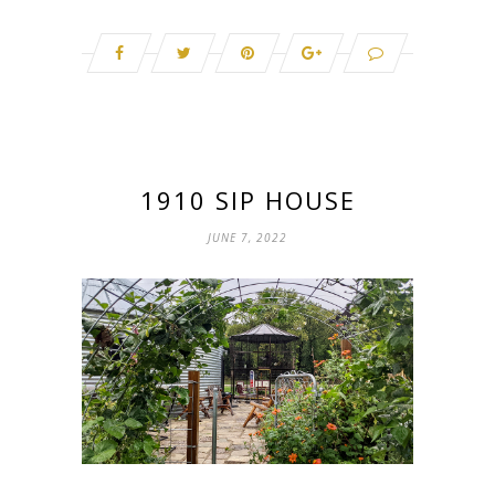
1910 SIP HOUSE
JUNE 7, 2022