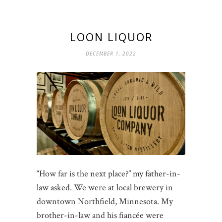
LOON LIQUOR
DECEMBER 1, 2022
“How far is the next place?” my father-in-
law asked. We were at local brewery in
downtown Northfield, Minnesota. My
brother-in-law and his fiancée were