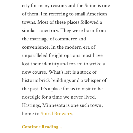
city for many reasons and the Seine is one
of them, I’m referring to small American
towns. Most of these places followed a
similar trajectory. They were born from
the marriage of commerce and
convenience. In the modern era of
unparalleled freight options most have
lost their identity and forced to strike a
new course. What’s left is a stock of
historic brick buildings and a whisper of
the past. It’s a place for us to visit to be
nostalgic for a time we never lived.
Hastings, Minnesota is one such town,
home to
Spiral Brewery
.
Continue Reading…