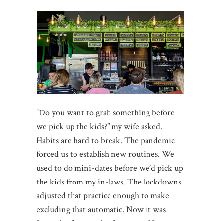
“Do you want to grab something before
we pick up the kids?” my wife asked.
Habits are hard to break. The pandemic
forced us to establish new routines. We
used to do mini-dates before we’d pick up
the kids from my in-laws. The lockdowns
adjusted that practice enough to make
excluding that automatic. Now it was