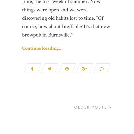
June, the first week of summer. Now
things were open and we were
discovering old habits lost to time. “Of
course, how about Ineffable? It’s that new
brewpub in Burnsville.”
Continue Reading…
OLDER POSTS