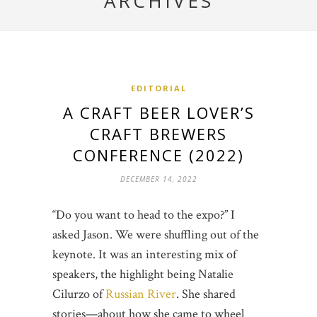
ARCHIVES
EDITORIAL
A CRAFT BEER LOVER’S
CRAFT BREWERS
CONFERENCE (2022)
DECEMBER 14, 2022
“Do you want to head to the expo?” I
asked Jason. We were shuffling out of the
keynote. It was an interesting mix of
speakers, the highlight being Natalie
Cilurzo of
Russian River
. She shared
stories—about how she came to wheel