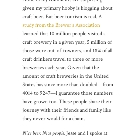
given my primary hobby is blogging about
craft beer. But beer tourism is real. A
study from the Brewer’s Association
learned that 10 million people visited a
craft brewery in a given year, 5 million of
those were out-of-towners, and 18% of all
craft drinkers travel to three or more
breweries each year. Given that the
amount of craft breweries in the United
States has since more than doubled—from
4014 to 9247—I guarantee those numbers
have grown too. These people share their
journey with their friends and family like
they never would for a chain.
Nice beer. Nice people.
Jesse and I spoke at