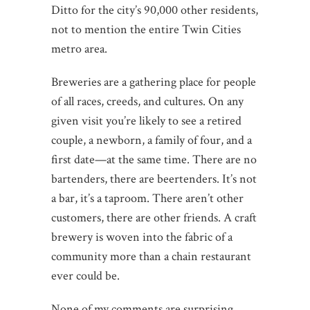
Ditto for the city’s 90,000 other residents,
not to mention the entire Twin Cities
metro area.
Breweries are a gathering place for people
of all races, creeds, and cultures. On any
given visit you’re likely to see a retired
couple, a newborn, a family of four, and a
first date—at the same time. There are no
bartenders, there are beertenders. It’s not
a bar, it’s a taproom. There aren’t other
customers, there are other friends. A craft
brewery is woven into the fabric of a
community more than a chain restaurant
ever could be.
None of my comments are surprising