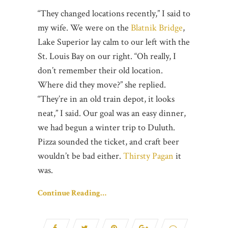
“They changed locations recently,” I said to
my wife. We were on the
Blatnik Bridge
,
Lake Superior lay calm to our left with the
St. Louis Bay on our right. “Oh really, I
don’t remember their old location.
Where did they move?” she replied.
“They’re in an old train depot, it looks
neat,” I said. Our goal was an easy dinner,
we had begun a winter trip to Duluth.
Pizza sounded the ticket, and craft beer
wouldn’t be bad either.
Thirsty Pagan
it
was.
Continue Reading…