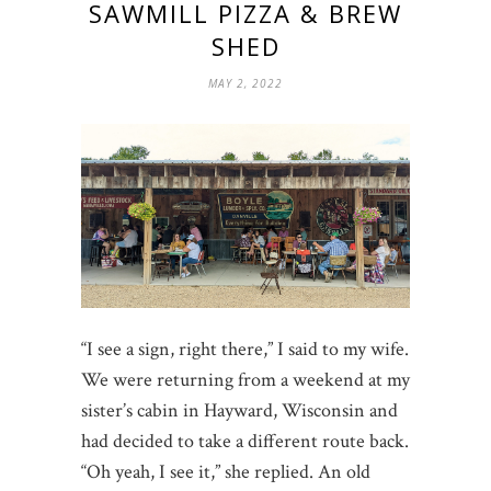
SAWMILL PIZZA & BREW
SHED
MAY 2, 2022
“I see a sign, right there,” I said to my wife.
We were returning from a weekend at my
sister’s cabin in Hayward, Wisconsin and
had decided to take a different route back.
“Oh yeah, I see it,” she replied. An old