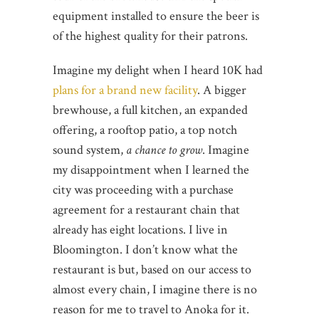
equipment installed to ensure the beer is
of the highest quality for their patrons.
Imagine my delight when I heard 10K had
plans for a brand new facility
. A bigger
brewhouse, a full kitchen, an expanded
offering, a rooftop patio, a top notch
sound system,
a chance to grow
. Imagine
my disappointment when I learned the
city was proceeding with a purchase
agreement for a restaurant chain that
already has eight locations. I live in
Bloomington. I don’t know what the
restaurant is but, based on our access to
almost every chain, I imagine there is no
reason for me to travel to Anoka for it.