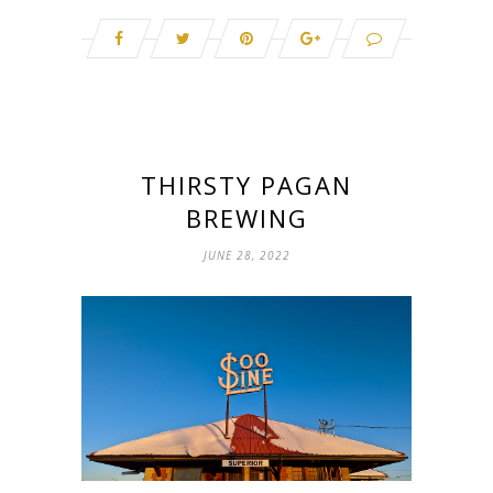
THIRSTY PAGAN
BREWING
JUNE 28, 2022