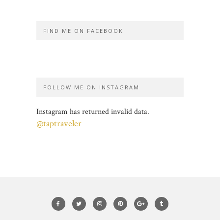
FIND ME ON FACEBOOK
FOLLOW ME ON INSTAGRAM
Instagram has returned invalid data.
@taptraveler