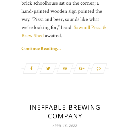
brick schoolhouse sat on the corner; a
hand-painted wooden sign pointed the
way. “Pizza and beer, sounds like what
we’re looking for,” I said.
Sawmill Pizza &
Brew Shed
awaited.
Continue Reading…
INEFFABLE BREWING
COMPANY
APRIL 15, 2022