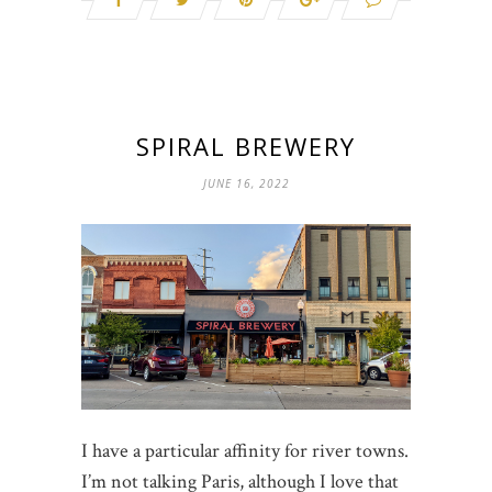
SPIRAL BREWERY
JUNE 16, 2022
I have a particular affinity for river towns.
I’m not talking Paris, although I love that