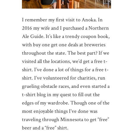
I remember my first visit to Anoka. In
2016 my wife and I purchased a Northern
Ale Guide. It’s like a trendy coupon book,
with buy one get one deals at breweries
throughout the state. The best part? If we
visited all the locations, we’d get a free t-
shirt. I’ve done a lot of things for a free t-
shirt. I’ve volunteered for charities, run
grueling obstacle races, and even started a
t-shirt blog in my quest to fill out the
edges of my wardrobe. Though one of the
most enjoyable things I’ve done was
traveling through Minnesota to get “free”
beer and a “free” shirt.