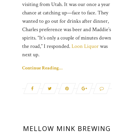
visiting from Utah. It was our once a year
chance at catching up—face to face. They
wanted to go out for drinks after dinner,
Charles preference was beer and Maddie’s
spirits. “It’s only a couple of minutes down
the road,” I responded.
Loon Liquor
was
next up.
Continue Reading…
MELLOW MINK BREWING