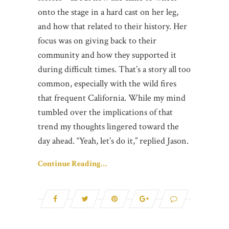
onto the stage in a hard cast on her leg,
and how that related to their history. Her
focus was on giving back to their
community and how they supported it
during difficult times. That’s a story all too
common, especially with the wild fires
that frequent California. While my mind
tumbled over the implications of that
trend my thoughts lingered toward the
day ahead. “Yeah, let’s do it,” replied Jason.
Continue Reading…