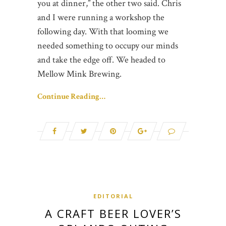
you at dinner,” the other two said. Chris
and I were running a workshop the
following day. With that looming we
needed something to occupy our minds
and take the edge off. We headed to
Mellow Mink Brewing.
Continue Reading…
EDITORIAL
A CRAFT BEER LOVER’S