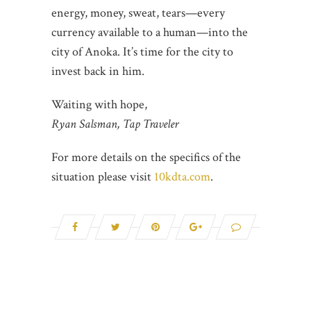
energy, money, sweat, tears—every
currency available to a human—into the
city of Anoka. It’s time for the city to
invest back in him.
Waiting with hope,
Ryan Salsman, Tap Traveler
For more details on the specifics of the
situation please visit
10kdta.com
.