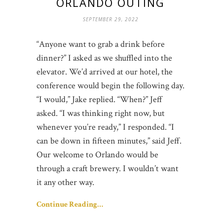
ORLANDO OUTING
SEPTEMBER 29, 2022
“Anyone want to grab a drink before
dinner?” I asked as we shuffled into the
elevator. We’d arrived at our hotel, the
conference would begin the following day.
“I would,” Jake replied. “When?” Jeff
asked. “I was thinking right now, but
whenever you’re ready,” I responded. “I
can be down in fifteen minutes,” said Jeff.
Our welcome to Orlando would be
through a craft brewery. I wouldn’t want
it any other way.
Continue Reading…