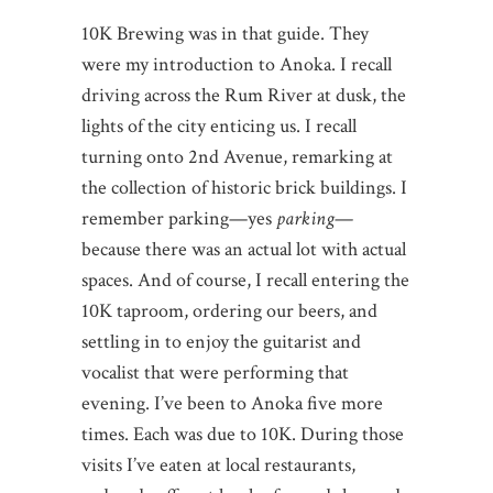
10K Brewing was in that guide. They
were my introduction to Anoka. I recall
driving across the Rum River at dusk, the
lights of the city enticing us. I recall
turning onto 2nd Avenue, remarking at
the collection of historic brick buildings. I
remember parking—yes
parking
—
because there was an actual lot with actual
spaces. And of course, I recall entering the
10K taproom, ordering our beers, and
settling in to enjoy the guitarist and
vocalist that were performing that
evening. I’ve been to Anoka five more
times. Each was due to 10K. During those
visits I’ve eaten at local restaurants,