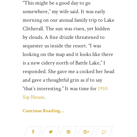
“This might be a good day to go
somewhere,” my wife said. It was early
morning on our annual family trip to Lake
Clitherall. The sun was risen, yet hidden
by clouds. A fine drizzle threatened to
sequester us inside the resort. “I was
looking on the map and it looks like there
is a new cidery north of Battle Lake,” I
responded. She gave me a cocked her head
and gave a thoughtful grin as if to say
“that’s interesting.” It was time for
1910
Sip House
.
Continue Reading…