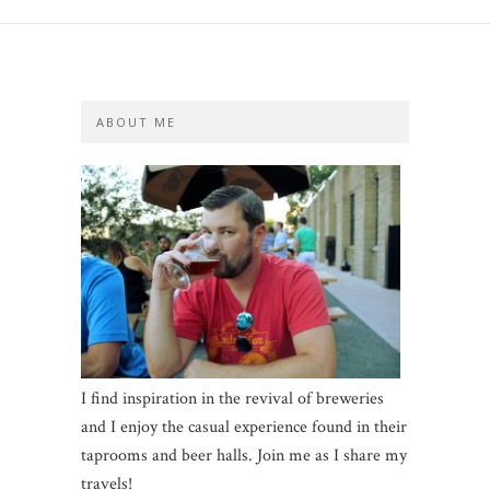
ABOUT ME
I find inspiration in the revival of breweries
and I enjoy the casual experience found in their
taprooms and beer halls. Join me as I share my
travels!