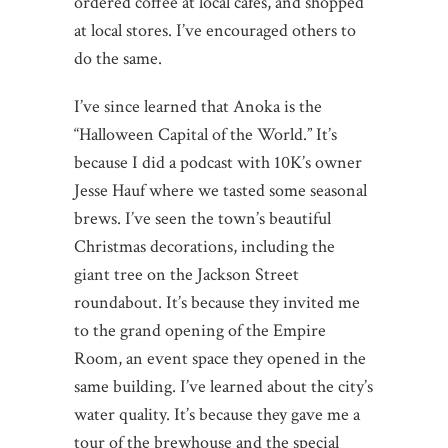
ordered coffee at local cafes, and shopped
at local stores. I’ve encouraged others to
do the same.
I’ve since learned that Anoka is the
“Halloween Capital of the World.” It’s
because I did a podcast with 10K’s owner
Jesse Hauf where we tasted some seasonal
brews. I’ve seen the town’s beautiful
Christmas decorations, including the
giant tree on the Jackson Street
roundabout. It’s because they invited me
to the grand opening of the Empire
Room, an event space they opened in the
same building. I’ve learned about the city’s
water quality. It’s because they gave me a
tour of the brewhouse and the special