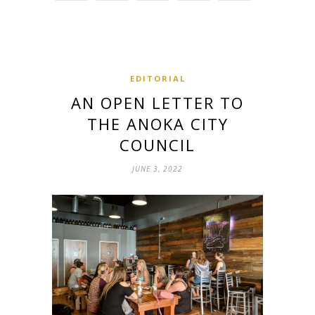
EDITORIAL
AN OPEN LETTER TO
THE ANOKA CITY
COUNCIL
JUNE 3, 2022