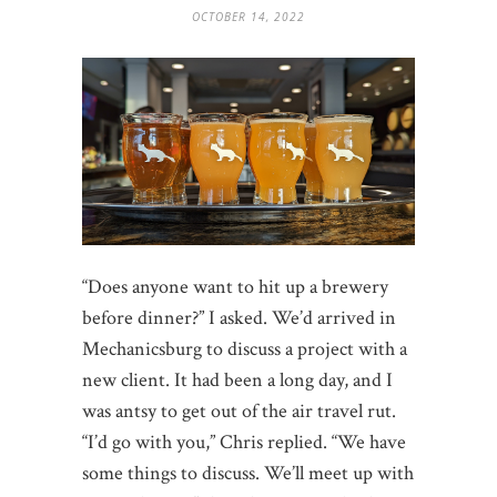
OCTOBER 14, 2022
“Does anyone want to hit up a brewery
before dinner?” I asked. We’d arrived in
Mechanicsburg to discuss a project with a
new client. It had been a long day, and I
was antsy to get out of the air travel rut.
“I’d go with you,” Chris replied. “We have
some things to discuss. We’ll meet up with