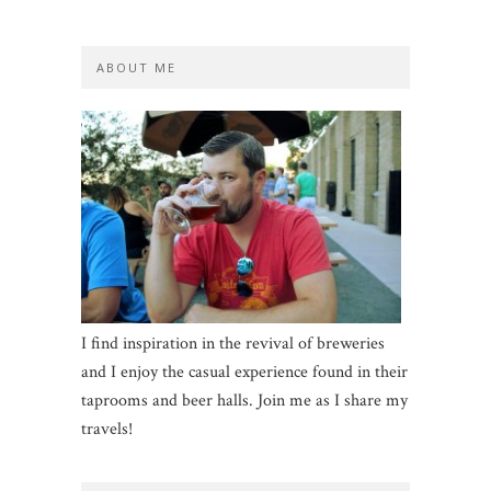
ABOUT ME
I find inspiration in the revival of breweries
and I enjoy the casual experience found in their
taprooms and beer halls. Join me as I share my
travels!