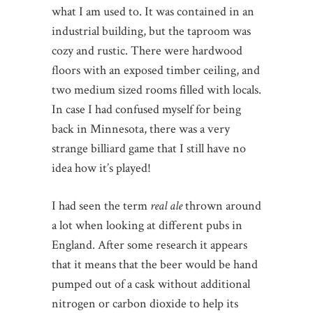
what I am used to. It was contained in an
industrial building, but the taproom was
cozy and rustic. There were hardwood
floors with an exposed timber ceiling, and
two medium sized rooms filled with locals.
In case I had confused myself for being
back in Minnesota, there was a very
strange billiard game that I still have no
idea how it’s played!
I had seen the term
real ale
thrown around
a lot when looking at different pubs in
England. After some research it appears
that it means that the beer would be hand
pumped out of a cask without additional
nitrogen or carbon dioxide to help its