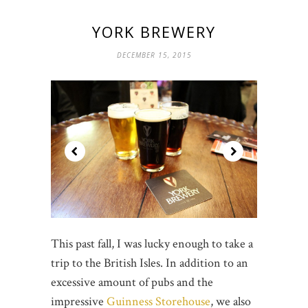
YORK BREWERY
DECEMBER 15, 2015
This past fall, I was lucky enough to take a
trip to the British Isles. In addition to an
excessive amount of pubs and the
impressive
Guinness Storehouse
, we also