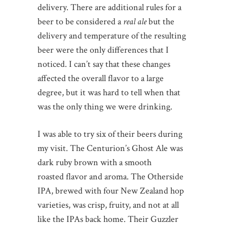
delivery. There are additional rules for a
beer to be considered a
real ale
but the
delivery and temperature of the resulting
beer were the only differences that I
noticed. I can’t say that these changes
affected the overall flavor to a large
degree, but it was hard to tell when that
was the only thing we were drinking.
I was able to try six of their beers during
my visit. The Centurion’s Ghost Ale was
dark ruby brown with a smooth
roasted flavor and aroma. The Otherside
IPA, brewed with four New Zealand hop
varieties, was crisp, fruity, and not at all
like the IPAs back home. Their Guzzler