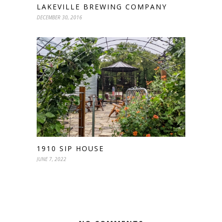
LAKEVILLE BREWING COMPANY
DECEMBER 30, 2016
1910 SIP HOUSE
JUNE 7, 2022