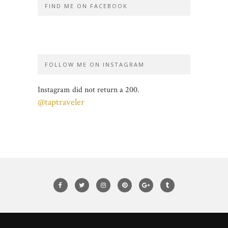
FIND ME ON FACEBOOK
FOLLOW ME ON INSTAGRAM
Instagram did not return a 200.
@taptraveler