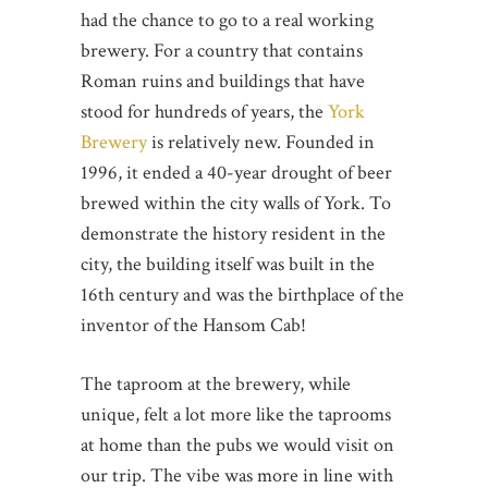
had the chance to go to a real working
brewery. For a country that contains
Roman ruins and buildings that have
stood for hundreds of years, the
York
Brewery
is relatively new. Founded in
1996, it ended a 40-year drought of beer
brewed within the city walls of York. To
demonstrate the history resident in the
city, the building itself was built in the
16th century and was the birthplace of the
inventor of the Hansom Cab!
The taproom at the brewery, while
unique, felt a lot more like the taprooms
at home than the pubs we would visit on
our trip. The vibe was more in line with