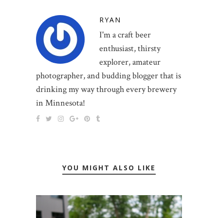
RYAN
I'm a craft beer
enthusiast, thirsty
explorer, amateur
photographer, and budding blogger that is
drinking my way through every brewery
in Minnesota!
YOU MIGHT ALSO LIKE