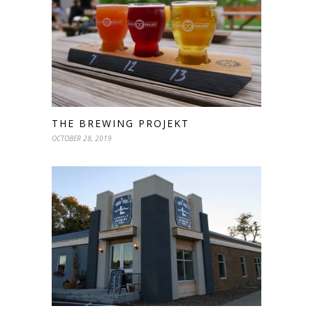
THE BREWING PROJEKT
OCTOBER 28, 2019