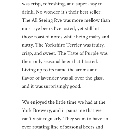
was crisp, refreshing, and super easy to
drink. No wonder it’s their best seller.
The All Seeing Rye was more mellow than
most rye beers I’ve tasted, yet still hit
those roasted notes while being malty and
nutty. The Yorkshire Terrier was fruity,
crisp, and sweet. The Taste of Purple was
their only seasonal beer that I tasted.
Living up to its name the aroma and
flavor of lavender was all over the glass,
and it was surprisingly good.
We enjoyed the little time we had at the
York Brewery, and it pains me that we
can’t visit regularly. They seem to have an
ever rotating line of seasonal beers and