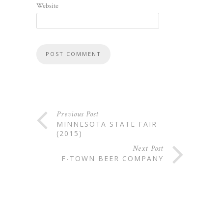
Website
Previous Post
MINNESOTA STATE FAIR
(2015)
Next Post
F-TOWN BEER COMPANY