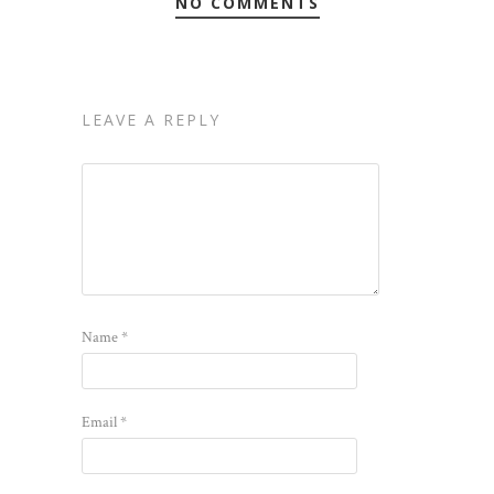
NO COMMENTS
LEAVE A REPLY
Name
*
Email
*