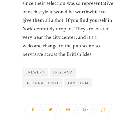
since their selection was so representative
of each style it would be worthwhile to
give them all a shot. If you find yourself in
York definitely drop in. They are located
very near the city center, and it’s a
welcome change to the pub scene so
pervasive across the British Isles.
BREWERY
ENGLAND
INTERNATIONAL
TAPROOM