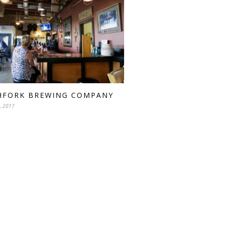
HFORK BREWING COMPANY
, 2017