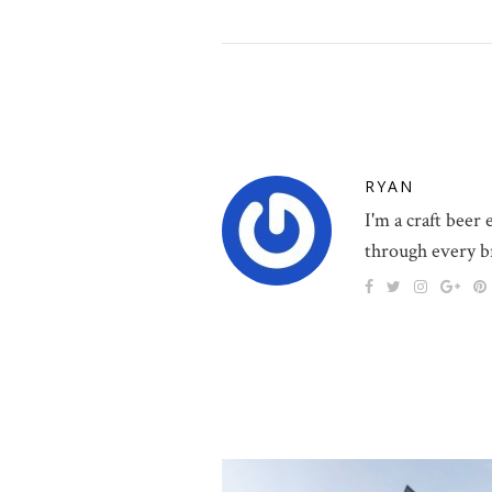
RYAN
I'm a craft beer
through every b