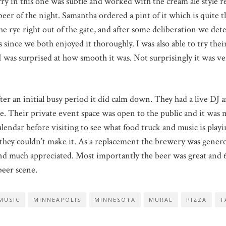
rry in this one was subtle and worked with the cream ale style r
eer of the night. Samantha ordered a pint of it which is quite t
e the rye right out of the gate, and after some deliberation we d
 since we both enjoyed it thoroughly. I was also able to try thei
 was surprised at how smooth it was. Not surprisingly it was ver
ter an initial busy period it did calm down. They had a live DJ 
aste. Their private event space was open to the public and it was
ndar before visiting to see what food truck and music is playing
t they couldn’t make it. As a replacement the brewery was gene
 much appreciated. Most importantly the beer was great and 61
beer scene.
MUSIC
MINNEAPOLIS
MINNESOTA
MURAL
PIZZA
T