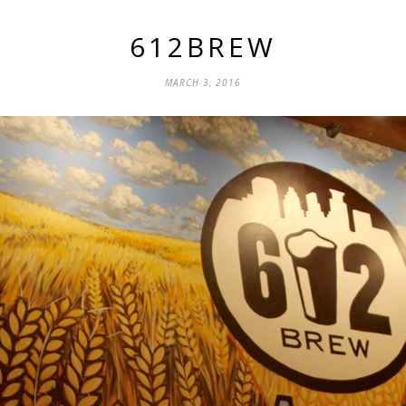
612BREW
MARCH 3, 2016