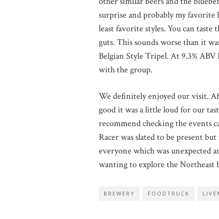
other similar beers and the bluebe
surprise and probably my favorite b
least favorite styles. You can tast
guts. This sounds worse than it was
Belgian Style Tripel. At 9.3% ABV I
with the group.
We definitely enjoyed our visit. Af
good it was a little loud for our t
recommend checking the events cale
Racer was slated to be present bu
everyone which was unexpected and
wanting to explore the Northeast 
BREWERY
FOODTRUCK
LIVE