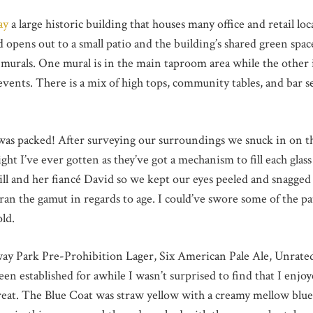
ay
a large historic building that houses many office and retail loca
 opens out to a small patio and the building’s shared green spac
murals. One mural is in the main taproom area while the other is
vents. There is a mix of high tops, community tables, and bar se
as packed! After surveying our surroundings we snuck in on th
flight I’ve ever gotten as they’ve got a mechanism to fill each gl
ll and her fiancé David so we kept our eyes peeled and snagged t
ran the gamut in regards to age. I could’ve swore some of the p
old.
teway Park Pre-Prohibition Lager, Six American Pale Ale, Unrate
n established for awhile I wasn’t surprised to find that I enjoy
eat. The Blue Coat was straw yellow with a creamy mellow blueb