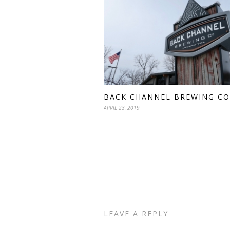
BACK CHANNEL BREWING CO
APRIL 23, 2019
LEAVE A REPLY