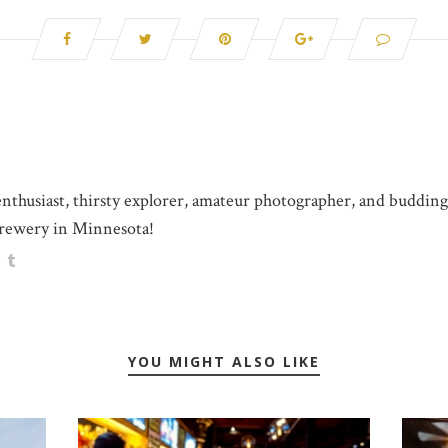
 enthusiast, thirsty explorer, amateur photographer, and buddin
rewery in Minnesota!
YOU MIGHT ALSO LIKE