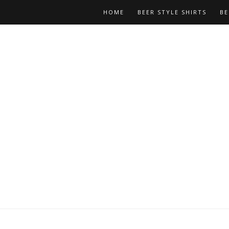
HOME
BEER STYLE SHIRTS
BE