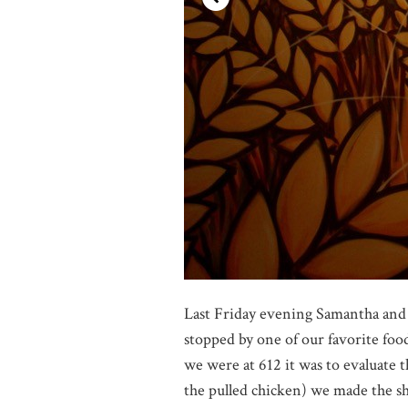
Last Friday evening Samantha and
stopped by one of our favorite foo
we were at 612 it was to evaluate 
the pulled chicken) we made the s