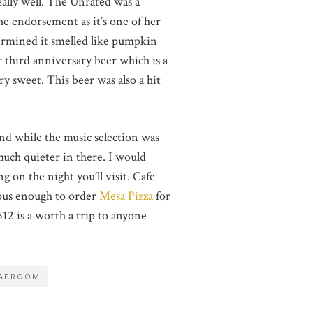
eally well. The Unrated was a
he endorsement as it’s one of her
etermined it smelled like pumpkin
r third anniversary beer which is a
y sweet. This beer was also a hit
and while the music selection was
 much quieter in there. I would
 on the night you’ll visit. Cafe
rous enough to order
Mesa Pizza
for
2 is a worth a trip to anyone
APROOM