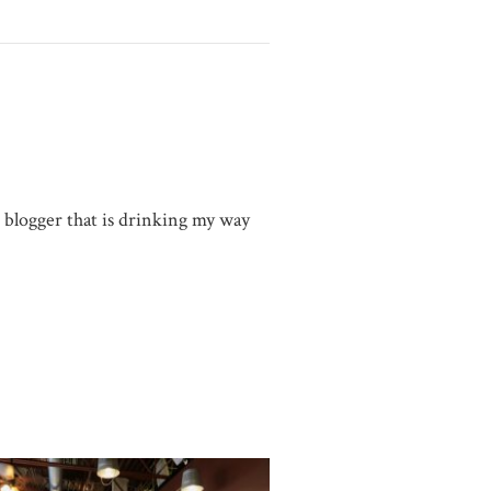
g blogger that is drinking my way