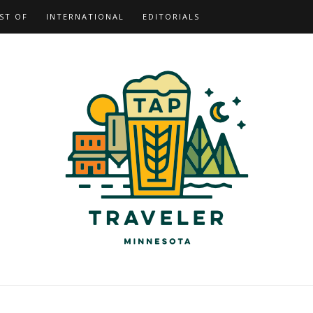
ST OF
INTERNATIONAL
EDITORIALS