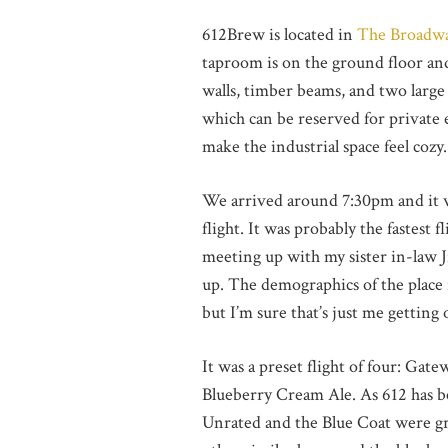
612Brew is located in
The Broadw
taproom is on the ground floor and
walls, timber beams, and two large 
which can be reserved for private e
make the industrial space feel cozy.
We arrived around 7:30pm and it w
flight. It was probably the fastest 
meeting up with my sister in-law Ji
up. The demographics of the place 
but I’m sure that’s just me getting 
It was a preset flight of four: Ga
Blueberry Cream Ale. As 612 has bee
Unrated and the Blue Coat were gr