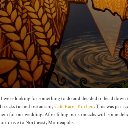
 I were looking for something to do and decided to head down
d trucks turned restaurant;
Cafe Racer Kitchen
. This was particu
them for our wedding. After filling our stomachs with some deli
hort drive to Northeast, Minneapolis.