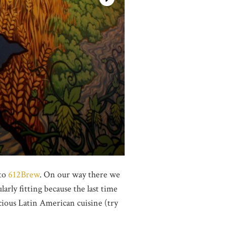
 to
612Brew
. On our way there we
larly fitting because the last time
cious Latin American cuisine (try