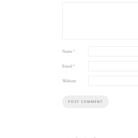
Name
*
Email
*
Website