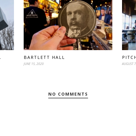
.
BARTLETT HALL
PITC
JUNE 15, 2020
AUGUST 7
NO COMMENTS