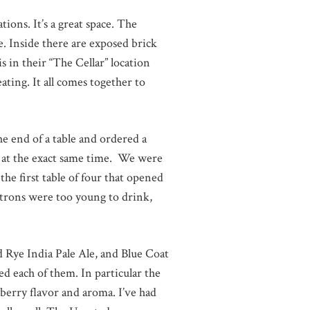
tions. It’s a great space. The
e. Inside there are exposed brick
 in their “The Cellar” location
ating. It all comes together to
e end of a table and ordered a
ass at the exact same time. We were
he first table of four that opened
atrons were too young to drink,
d Rye India Pale Ale, and Blue Coat
ed each of them. In particular the
erry flavor and aroma. I’ve had