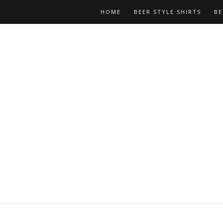
HOME
BEER STYLE SHIRTS
BE