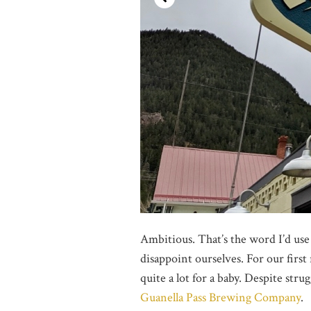
Ambitious. That’s the word I’d use
disappoint ourselves. For our first
quite a lot for a baby. Despite stru
Guanella Pass Brewing Company
.