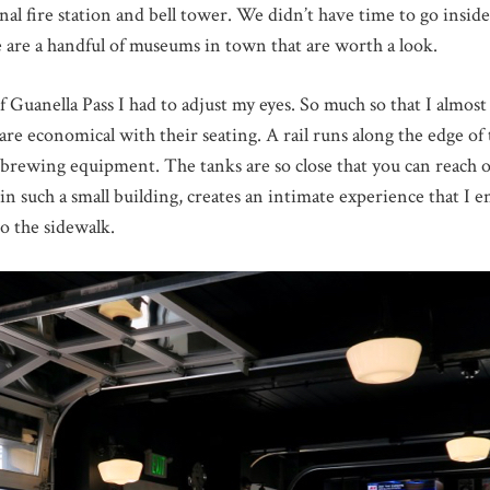
nal fire station and bell tower. We didn’t have time to go inside 
e are a handful of museums in town that are worth a look.
f Guanella Pass I had to adjust my eyes. So much so that I almo
 are economical with their seating. A rail runs along the edge o
e brewing equipment. The tanks are so close that you can reach
n such a small building, creates an intimate experience that I e
o the sidewalk.