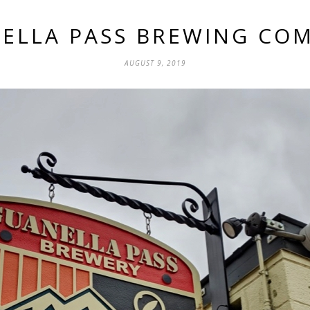
ELLA PASS BREWING CO
AUGUST 9, 2019