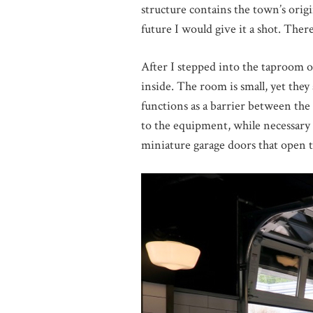
structure contains the town’s origi
future I would give it a shot. Ther
After I stepped into the taproom o
inside. The room is small, yet they
functions as a barrier between th
to the equipment, while necessary i
miniature garage doors that open t