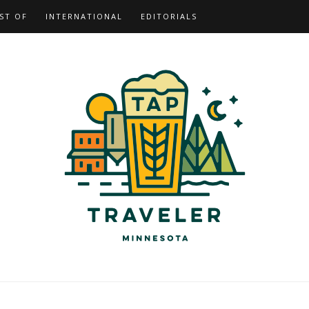
ST OF
INTERNATIONAL
EDITORIALS