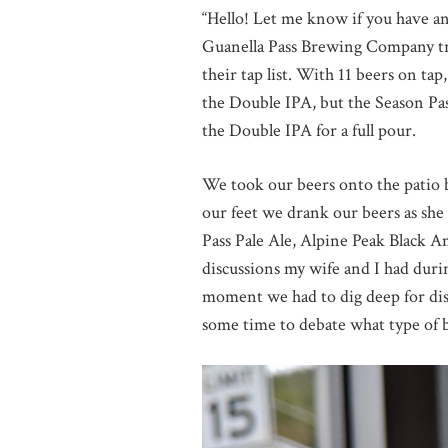
“Hello! Let me know if you have a
Guanella Pass Brewing Company truc
their tap list. With 11 beers on tap
the Double IPA, but the Season Pass
the Double IPA for a full pour.
We took our beers onto the patio b
our feet we drank our beers as sh
Pass Pale Ale, Alpine Peak Black
discussions my wife and I had duri
moment we had to dig deep for disc
some time to debate what type of be