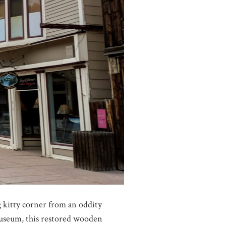
g kitty corner from an oddity
Museum, this restored wooden