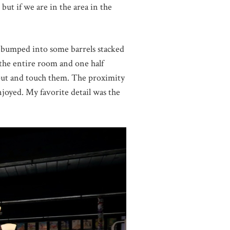
but if we are in the area in the
st bumped into some barrels stacked
f the entire room and one half
 out and touch them. The proximity
njoyed. My favorite detail was the