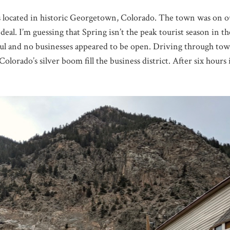
located in historic Georgetown, Colorado. The town was on our 
 deal. I’m guessing that Spring isn’t the peak tourist season in 
ul and no businesses appeared to be open. Driving through town 
olorado’s silver boom fill the business district. After six hours