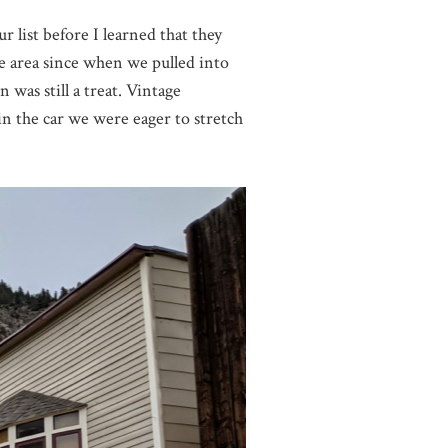
list before I learned that they
the area since when we pulled into
was still a treat. Vintage
 in the car we were eager to stretch