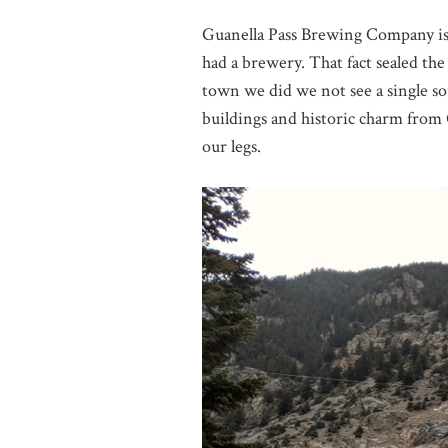
Guanella Pass Brewing Company is 
had a brewery. That fact sealed the
town we did we not see a single so
buildings and historic charm from C
our legs.