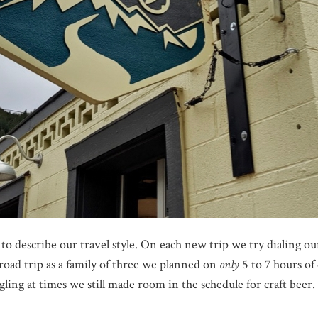
 to describe our travel style. On each new trip we try dialing 
 road trip as a family of three we planned on
only
5 to 7 hours of
ggling at times we still made room in the schedule for craft beer.