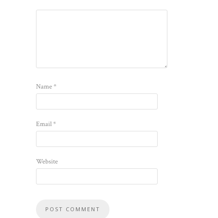
Name
*
Email
*
Website