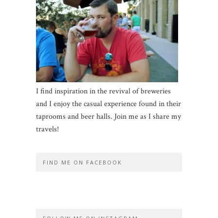
I find inspiration in the revival of breweries
and I enjoy the casual experience found in their
taprooms and beer halls. Join me as I share my
travels!
FIND ME ON FACEBOOK