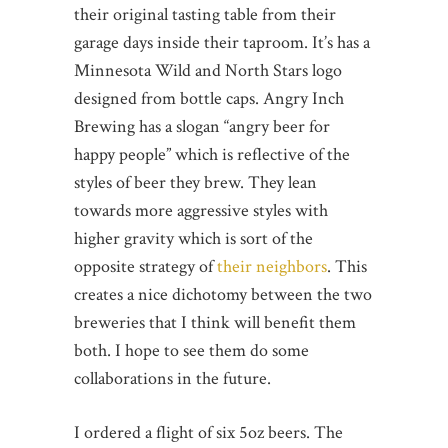
their original tasting table from their
garage days inside their taproom. It’s has a
Minnesota Wild and North Stars logo
designed from bottle caps. Angry Inch
Brewing has a slogan “angry beer for
happy people” which is reflective of the
styles of beer they brew. They lean
towards more aggressive styles with
higher gravity which is sort of the
opposite strategy of
their neighbors
. This
creates a nice dichotomy between the two
breweries that I think will benefit them
both. I hope to see them do some
collaborations in the future.
I ordered a flight of six 5oz beers. The