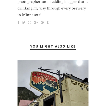
photographer, and budding blogger that is
drinking my way through every brewery
in Minnesota!
YOU MIGHT ALSO LIKE