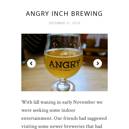
ANGRY INCH BREWING
DECEMBER 31, 2016
With fall waning in early November we
were seeking some indoor
entertainment. Our friends had suggested
visiting some newer breweries that had