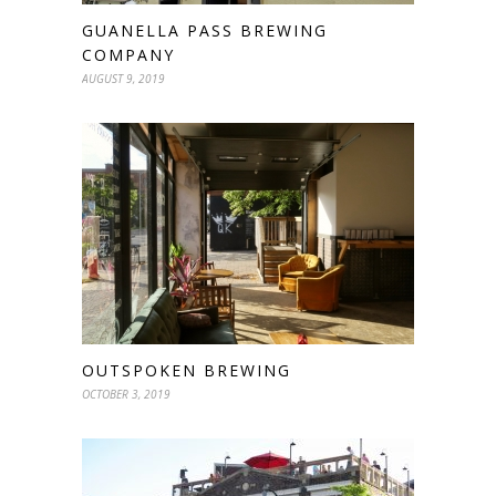
GUANELLA PASS BREWING
COMPANY
AUGUST 9, 2019
OUTSPOKEN BREWING
OCTOBER 3, 2019