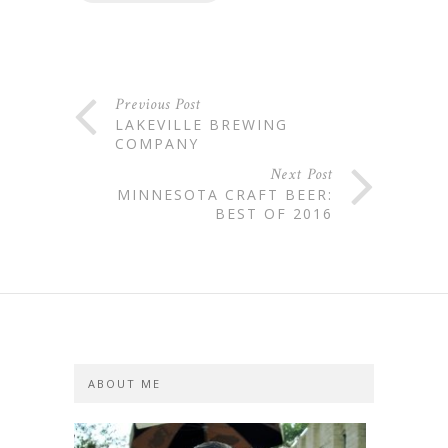
Previous Post
LAKEVILLE BREWING
COMPANY
Next Post
MINNESOTA CRAFT BEER:
BEST OF 2016
ABOUT ME