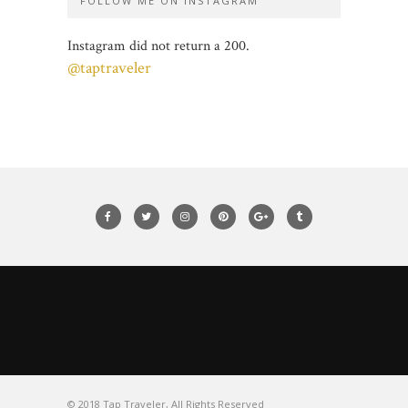
FOLLOW ME ON INSTAGRAM
Instagram did not return a 200.
@taptraveler
© 2018 Tap Traveler, All Rights Reserved