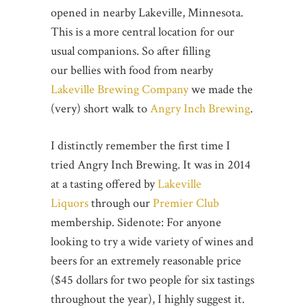
opened in nearby Lakeville, Minnesota.
This is a more central location for our
usual companions. So after filling
our bellies with food from nearby
Lakeville Brewing Company
we made the
(very) short walk to
Angry Inch Brewing
.
I distinctly remember the first time I
tried Angry Inch Brewing. It was in 2014
at a tasting offered by
Lakeville
Liquors
through our
Premier Club
membership. Sidenote: For anyone
looking to try a wide variety of wines and
beers for an extremely reasonable price
($45 dollars for two people for six tastings
throughout the year), I highly suggest it.