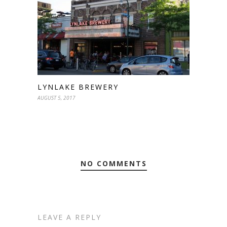
LYNLAKE BREWERY
AUGUST 5, 2017
NO COMMENTS
LEAVE A REPLY