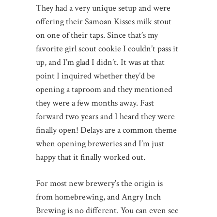
They had a very unique setup and were
offering their Samoan Kisses milk stout
on one of their taps. Since that’s my
favorite girl scout cookie I couldn’t pass it
up, and I’m glad I didn’t. It was at that
point I inquired whether they’d be
opening a taproom and they mentioned
they were a few months away. Fast
forward two years and I heard they were
finally open! Delays are a common theme
when opening breweries and I’m just
happy that it finally worked out.
For most new brewery’s the origin is
from homebrewing, and Angry Inch
Brewing is no different. You can even see