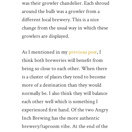
was their growler chandelier. Each shroud
around the bulb was a growler from a
different local brewery. This is a nice
change from the usual way in which these
growlers are displayed.
As I mentioned in my
previous post
, I
think both breweries will benefit from
being so close to each other. When there
is a cluster of places they tend to become
more of a destination than they would
normally be. I also think they will balance
each other well which is something I
experienced first hand. Of the two Angry
Inch Brewing has the more authentic
brewery/taproom vibe. At the end of the