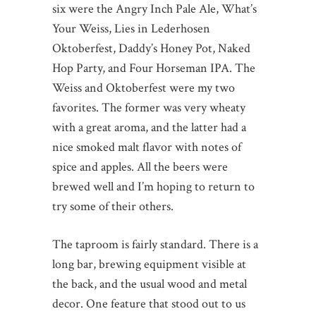
six were the Angry Inch Pale Ale, What’s
Your Weiss, Lies in Lederhosen
Oktoberfest, Daddy’s Honey Pot, Naked
Hop Party, and Four Horseman IPA. The
Weiss and Oktoberfest were my two
favorites. The former was very wheaty
with a great aroma, and the latter had a
nice smoked malt flavor with notes of
spice and apples. All the beers were
brewed well and I’m hoping to return to
try some of their others.
The taproom is fairly standard. There is a
long bar, brewing equipment visible at
the back, and the usual wood and metal
decor. One feature that stood out to us