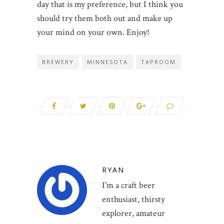
day that is my preference, but I think you
should try them both out and make up
your mind on your own. Enjoy!
BREWERY
MINNESOTA
TAPROOM
RYAN
I'm a craft beer
enthusiast, thirsty
explorer, amateur