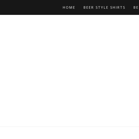
HOME
BEER STYLE SHIRTS
BE