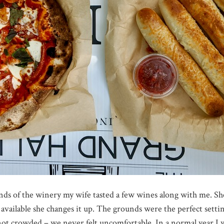
ds of the winery my wife tasted a few wines along with me. Sh
available she changes it up. The grounds were the perfect setti
 not crowded – we never felt uncomfortable. In a normal year I w