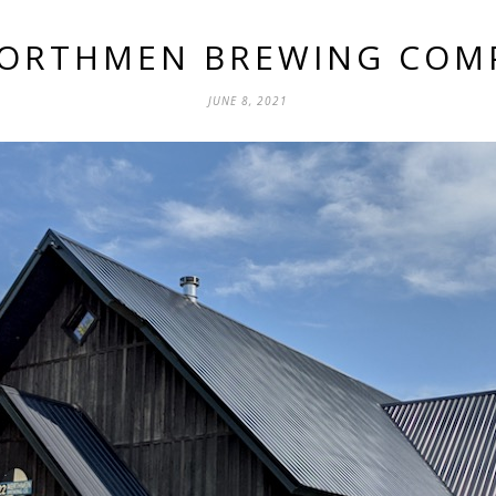
NORTHMEN BREWING COM
JUNE 8, 2021