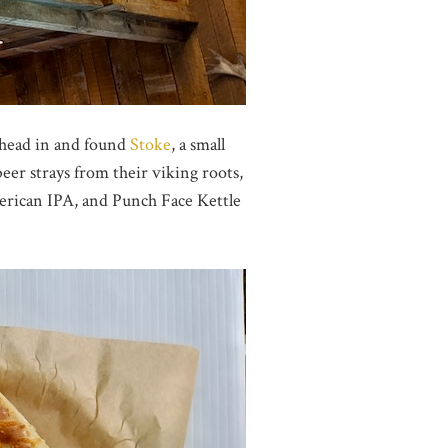
y head in and found
Stoke
, a small
eer strays from their viking roots,
American IPA, and Punch Face Kettle