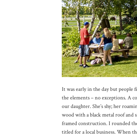
It was early in the day but people
the elements – no exceptions. A co
our daughter. She’s shy; her roami
wood with a black metal roof and s
framed construction. I rounded th
titled for a local business. When th