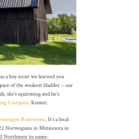
was a boy scout we learned you
 pace of the weakest bladder – our
ah, she’s squirming and he’s
ing Company
. Kismet.
ensingon Runestone
. It’s a local
d 22 Norwegians in Minnesota in
es 22 Northmen its name.