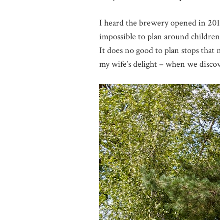
I heard the brewery opened in 2019 
impossible to plan around children
It does no good to plan stops that 
my wife’s delight – when we disc