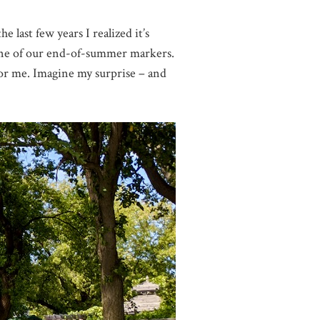
 last few years I realized it’s
 one of our end-of-summer markers.
 for me. Imagine my surprise – and