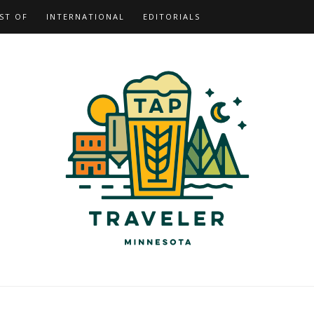
ST OF
INTERNATIONAL
EDITORIALS