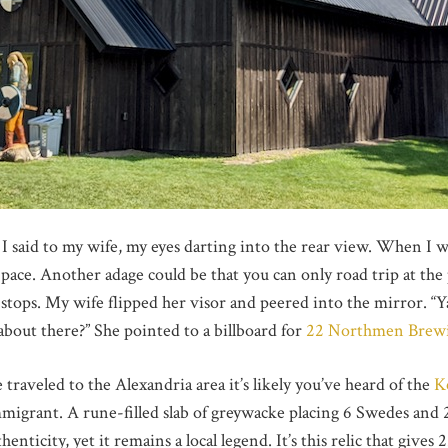
 I said to my wife, my eyes darting into the rear view. When I 
 pace. Another adage could be that you can only road trip at the
stops. My wife flipped her visor and peered into the mirror. “Y
bout there?” She pointed to a billboard for
22 Northmen Brew
traveled to the Alexandria area it’s likely you’ve heard of the
K
immigrant. A rune-filled slab of greywacke placing 6 Swedes an
henticity, yet it remains a local legend. It’s this relic that giv