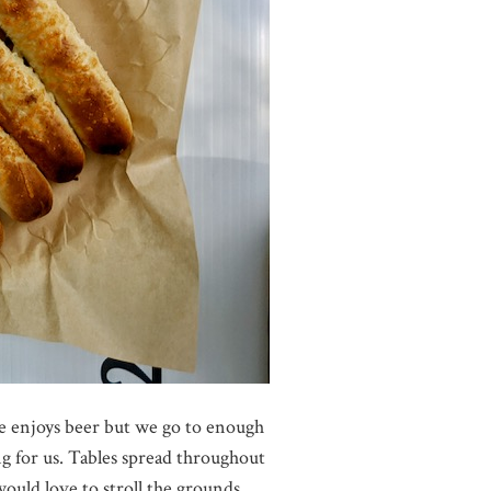
e enjoys beer but we go to enough
ng for us. Tables spread throughout
ould love to stroll the grounds