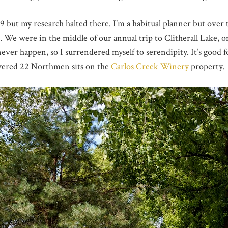
but my research halted there. I’m a habitual planner but over the
. We were in the middle of our annual trip to Clitherall Lake,
never happen, so I surrendered myself to serendipity. It’s good
overed 22 Northmen sits on the
Carlos Creek Winery
property.