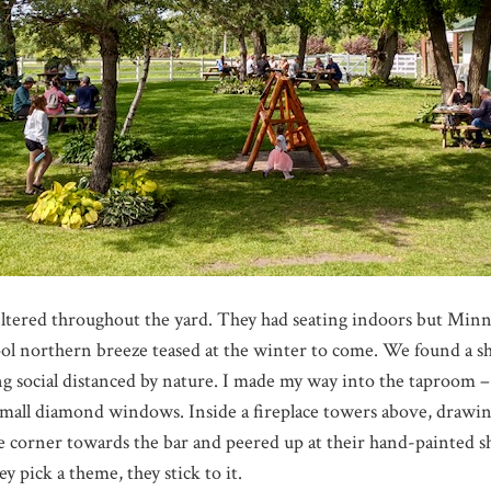
 filtered throughout the yard. They had seating indoors but Minn
ol northern breeze teased at the winter to come. We found a sha
ng social distanced by nature. I made my way into the taproom –
mall diamond windows. Inside a fireplace towers above, drawing
e corner towards the bar and peered up at their hand-painted s
ey pick a theme, they stick to it.