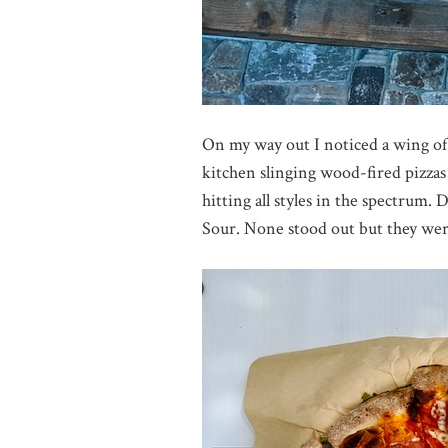
On my way out I noticed a wing of 
kitchen slinging wood-fired pizzas
hitting all styles in the spectrum.
Sour. None stood out but they were