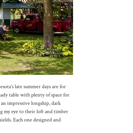
esota’s late summer days are for
dy table with plenty of space for
 an impressive longship, dark
 my eye to their loft and timber
hields. Each one designed and