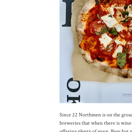
Since 22 Northmen is on the groun
breweries that when there is wine 
offering plenty of space. Busy but