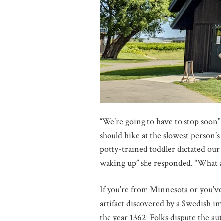
“We’re going to have to stop soon”
should hike at the slowest person’s
potty-trained toddler dictated our 
waking up” she responded. “What a
If you’re from Minnesota or you’ve 
artifact discovered by a Swedish 
the year 1362. Folks dispute the aut