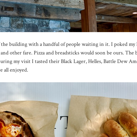
the building with a handful of people waiting in it. I poked m
 and other fare. Pizza and breadsticks would soon be ours. The b
 During my visit I tasted their Black Lager, Helles, Battle Dew 
 all enjoyed.