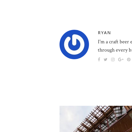
RYAN
I'm a craft beer
through every b