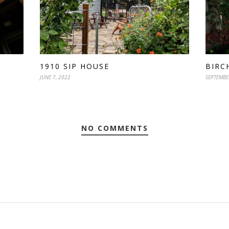
BIRC
1910 SIP HOUSE
SEPTEMBE
JUNE 7, 2022
NO COMMENTS