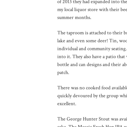
of 2013 they had expanded into the
my local liquor store with their be
summer months.
The taproom is attached to their b
lake and even some deer! Tin, woo
individual and community seating. 
into it. They also have a patio that
bottle and can designs and their abso
patch.
There was no cooked food available
quickly devoured by the group whil
excellent.
The George Hunter Stout was availab
cake. The Mosaic Fresh Hop IPA was