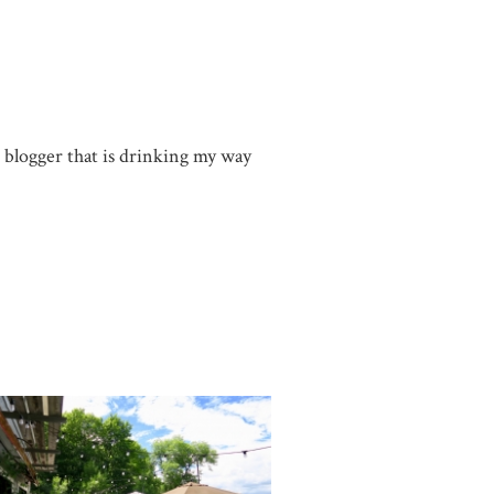
g blogger that is drinking my way