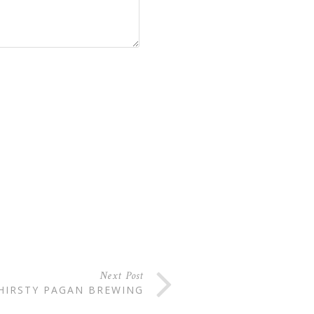
Next Post
HIRSTY PAGAN BREWING