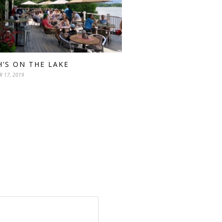
H’S ON THE LAKE
R 17, 2019