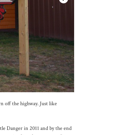
 off the highway. Just like
tle Danger in 2011 and by the end