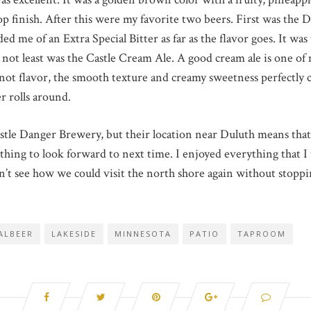
p finish. After this were my favorite two beers. First was the Da
 me of an Extra Special Bitter as far as the flavor goes. It was
not least was the Castle Cream Ale. A good cream ale is one of m
 not flavor, the smooth texture and creamy sweetness perfectly
r rolls around.
stle Danger Brewery, but their location near Duluth means that w
mething to look forward to next time. I enjoyed everything that 
n’t see how we could visit the north shore again without stopping
ALBEER
LAKESIDE
MINNESOTA
PATIO
TAPROOM