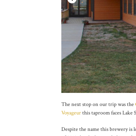
The next stop on our trip was the
Voyageur
this taproom faces Lake 
Despite the name this brewery is 