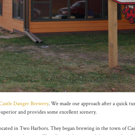
Castle Danger Brewery
. We made our approach after a quick turn
Superior and provides some excellent scenery.
located in Two Harbors. They began brewing in the town of Cas