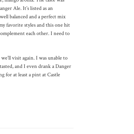
nger Ale. It’s listed as an
 well balanced and a perfect mix
y favorite styles and this one hit
 complement each other. I need to
e’ll visit again. I was unable to
I tasted, and I even drank a Danger
 for at least a pint at Castle