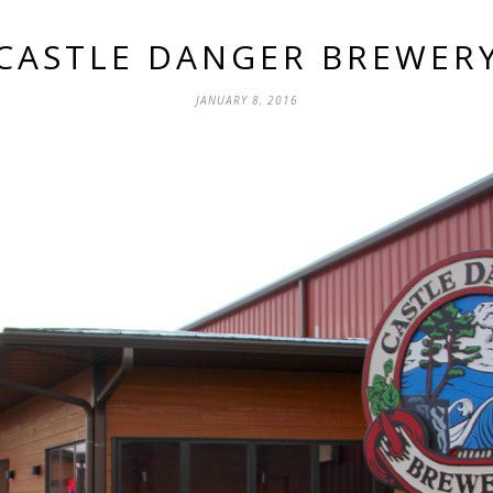
CASTLE DANGER BREWER
JANUARY 8, 2016