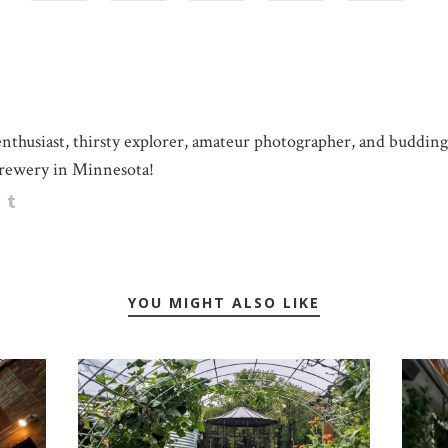
 enthusiast, thirsty explorer, amateur photographer, and buddin
rewery in Minnesota!
YOU MIGHT ALSO LIKE