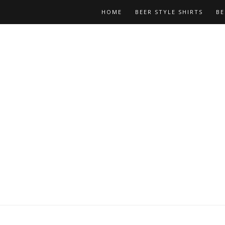
HOME
BEER STYLE SHIRTS
BE