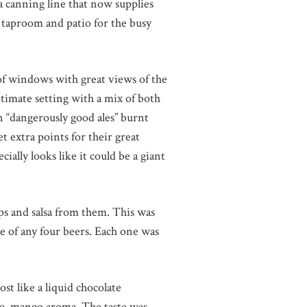
a canning line that now supplies
e taproom and patio for the busy
 of windows with great views of the
timate setting with a mix of both
n “dangerously good ales” burnt
et extra points for their great
cially looks like it could be a giant
ps and salsa from them. This was
e of any four beers. Each one was
st like a liquid chocolate
le, mango aroma. The taste was