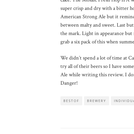
super crisp and dry with a bitter ho
American Strong Ale but it reminded
between malty and sweet. Last but 
the mark. Light in appearance but
grab a six pack of this when summe
We didn’t spend a lot of time at Ca
try all of their beers so I have so
Ale while writing this review. I do
Danger!
BESTOF
BREWERY
INDIVIDU