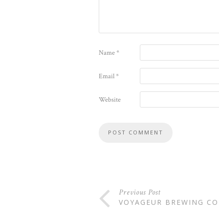
Name
*
Email
*
Website
Previous Post
VOYAGEUR BREWING C