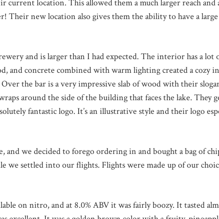
ir current location. This allowed them a much larger reach and 
er! Their new location also gives them the ability to have a larg
rewery and is larger than I had expected. The interior has a lot
d, and concrete combined with warm lighting created a cozy in
Over the bar is a very impressive slab of wood with their sloga
 wraps around the side of the building that faces the lake. They g
lutely fantastic logo. It’s an illustrative style and their logo espe
, and we decided to forego ordering in and bought a bag of chi
e we settled into our flights. Flights were made up of our choic
le on nitro, and at 8.0% ABV it was fairly boozy. It tasted almo
 excellent. It was a golden brown color with a fruity, pineapp