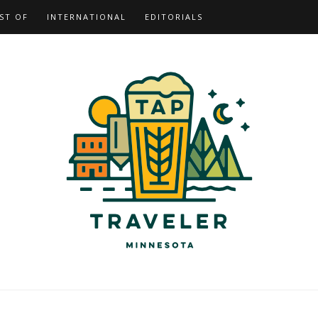
ST OF
INTERNATIONAL
EDITORIALS