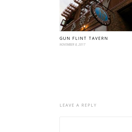
GUN FLINT TAVERN
NOVEMBER 8, 2017
LEAVE A REPLY