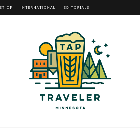
ST OF
INTERNATIONAL
EDITORIALS