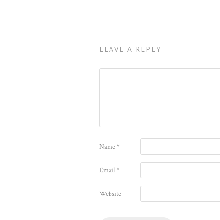
LEAVE A REPLY
Name
*
Email
*
Website