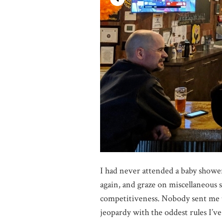
I had never attended a baby shower 
again, and graze on miscellaneous 
competitiveness. Nobody sent me t
jeopardy with the oddest rules I’v