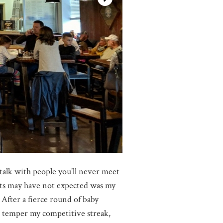
 talk with people you’ll never meet
ests may have not expected was my
fter a fierce round of baby
o temper my competitive streak,