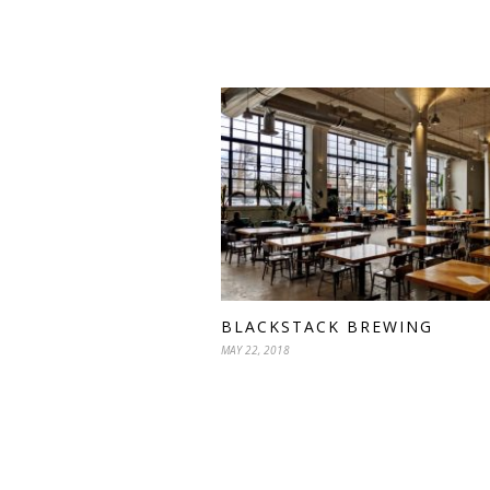
BLACKSTACK BREWING
MAY 22, 2018