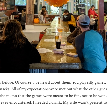
before. Of course, I’ve heard about them. You play silly games,
snacks. All of my expectations were met but what the other gu
he memo that the games were meant to be fun, not to be won. A
e ever encountered, I needed a drink. My wife wasn’t present t