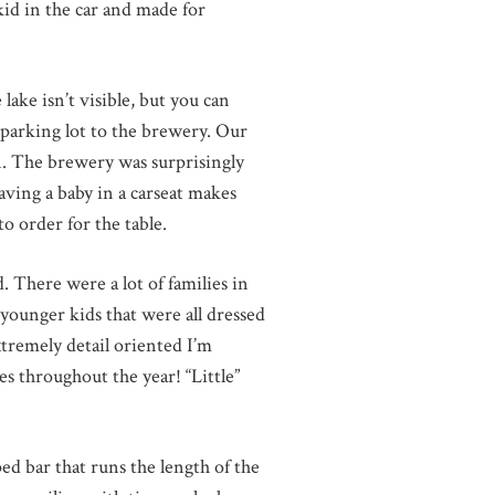
kid in the car and made for
ake isn’t visible, but you can
 parking lot to the brewery. Our
fun. The brewery was surprisingly
having a baby in a carseat makes
o order for the table.
. There were a lot of families in
younger kids that were all dressed
xtremely detail oriented I’m
s throughout the year! “Little”
ed bar that runs the length of the