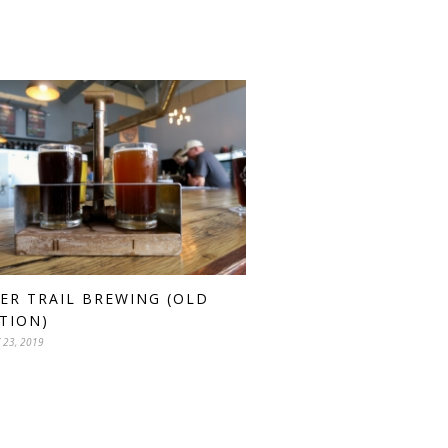
ER TRAIL BREWING (OLD
TION)
 23, 2019