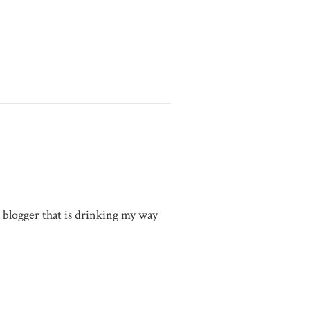
g blogger that is drinking my way