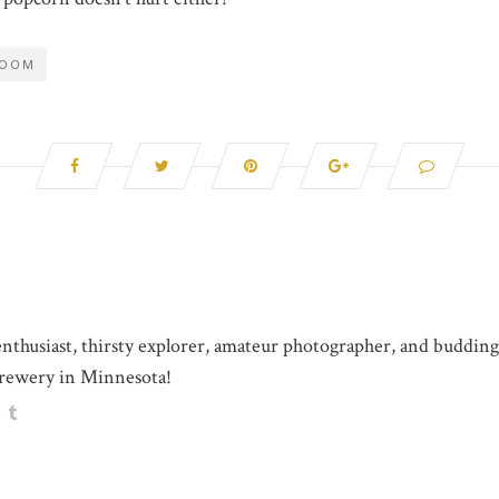
ROOM
 enthusiast, thirsty explorer, amateur photographer, and buddin
rewery in Minnesota!