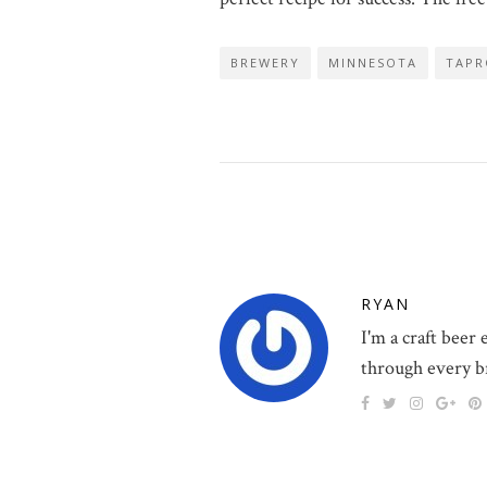
BREWERY
MINNESOTA
TAP
RYAN
I'm a craft beer
through every b