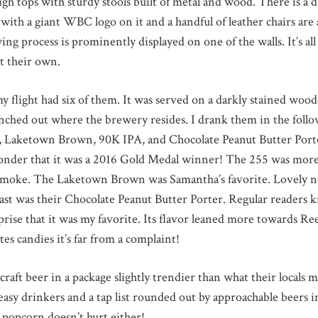
high tops with sturdy stools built of metal and wood. There is a 
 with a giant WBC logo on it and a handful of leather chairs are
ng process is prominently displayed on one of the walls. It’s all 
it their own.
 flight had six of them. It was served on a darkly stained wood
unched out where the brewery resides. I drank them in the foll
ketown Brown, 90K IPA, and Chocolate Peanut Butter Porter.
 wonder that it was a 2016 Gold Medal winner! The 255 was more
 smoke. The Laketown Brown was Samantha’s favorite. Lovely no
st was their Chocolate Peanut Butter Porter. Regular readers k
rprise that it was my favorite. Its flavor leaned more towards Ree
tes candies it’s far from a complaint!
raft beer in a package slightly trendier than what their locals 
easy drinkers and a tap list rounded out by approachable beers in
e popcorn doesn’t hurt either!