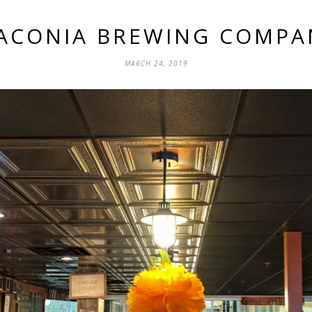
ACONIA BREWING COMPA
MARCH 24, 2019