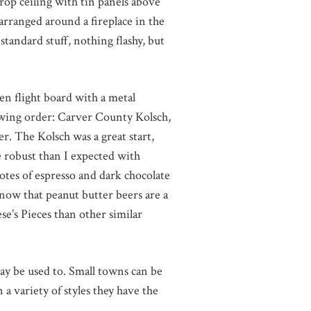
drop ceiling with tin panels above
 arranged around a fireplace in the
standard stuff, nothing flashy, but
en flight board with a metal
owing order: Carver County Kolsch,
 The Kolsch was a great start,
 robust than I expected with
tes of espresso and dark chocolate
now that peanut butter beers are a
se’s Pieces than other similar
may be used to. Small towns can be
 a variety of styles they have the