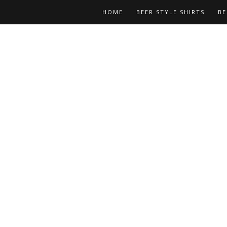
HOME
BEER STYLE SHIRTS
BE