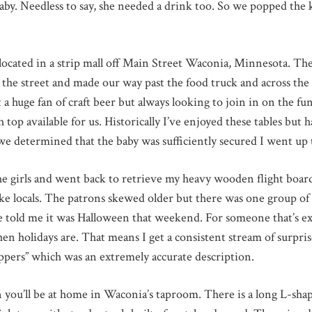
aby. Needless to say, she needed a drink too. So we popped the 
ated in a strip mall off Main Street Waconia, Minnesota. The l
n the street and made our way past the food truck and across the
ot a huge fan of craft beer but always looking to join in on the 
top available for us. Historically I’ve enjoyed these tables but 
e determined that the baby was sufficiently secured I went up t
the girls and went back to retrieve my heavy wooden flight board
e locals. The patrons skewed older but there was one group of 
ife told me it was Halloween that weekend. For someone that’s e
n holidays are. That means I get a consistent stream of surprise
ppers” which was an extremely accurate description.
en you’ll be at home in Waconia’s taproom. There is a long L-shap