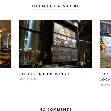
YOU MIGHT ALSO LIKE
COPPERTAIL BREWING CO.
COPP
LOCA
APRIL 25, 2018
FEBRUARY
NO COMMENTS