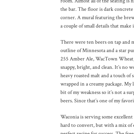
room. Almost all of the seating is 
the bar. The floor is dark concrete
corner. A mural featuring the brewi
a couple of small details that make 
There were ten beers on tap and my
outline of Minnesota and a star p
255 Amber Ale, WacTown Wheat, La
snappy, bright, and clean. It’s no
heavy roasted malt and a touch of
wrapped in a creamy package. My la
bit of my weakness so it’s not a su
beers. Since that’s one of my favori
Waconia is serving some excellent c
hard to convert, but with a mix of 
perfect recipe for success. The fre