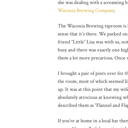
she was dealing with a screaming b
Waconia Brewing Company
.
The Waconia Brewing taproom is loc
sense that it’s there. We parked o
friend “Little” Lisa was with us, n
busy and there was exactly one high 
them a lot more precarious. Once w
I brought a pair of pints over for 
the room, most of which seemed lik
up. It was at this point that my w
absolutely atrocious at knowing whe
described them as “Flannel and Fla
If you’re at home in a local bar th